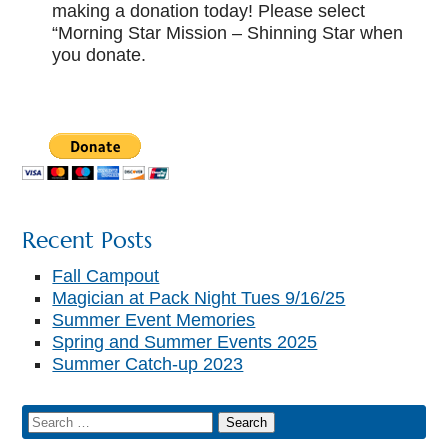
making a donation today! Please select
“Morning Star Mission – Shinning Star when
you donate.
Recent Posts
Fall Campout
Magician at Pack Night Tues 9/16/25
Summer Event Memories
Spring and Summer Events 2025
Summer Catch-up 2023