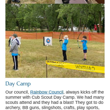
Day Camp
Our council,
Rainbow Council
, always kicks off the
summer with Cub Scout Day Camp. We had many
scouts attend and they had a blast! They got to do
archery, BB guns, slingshots, crafts, play sports,