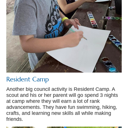
Resident Camp
Another big council activity is Resident Camp. A
scout and his or her parent will go spend 3 nights
at camp where they will earn a lot of rank
advancements. They have fun swimming, hiking,
crafts, and learning new skills all while making
friends.