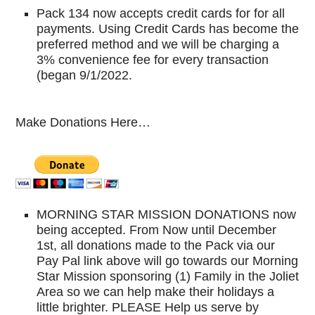
Pack 134 now accepts credit cards for for all
payments. Using Credit Cards has become the
preferred method and we will be charging a
3% convenience fee for every transaction
(began 9/1/2022.
Make Donations Here…
MORNING STAR MISSION DONATIONS now
being accepted. From Now until December
1st, all donations made to the Pack via our
Pay Pal link above will go towards our Morning
Star Mission sponsoring (1) Family in the Joliet
Area so we can help make their holidays a
little brighter. PLEASE Help us serve by