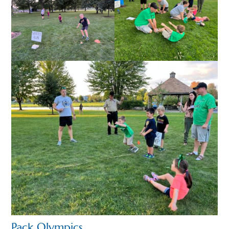
Pack Olympics