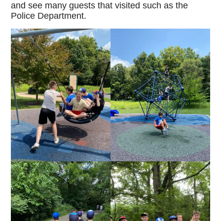
and see many guests that visited such as the
Police Department.