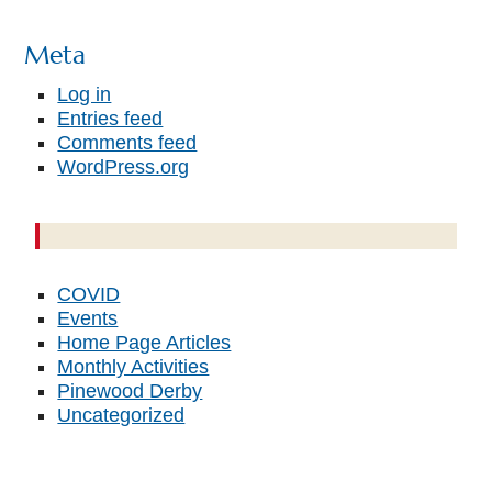
Meta
Log in
Entries feed
Comments feed
WordPress.org
COVID
Events
Home Page Articles
Monthly Activities
Pinewood Derby
Uncategorized