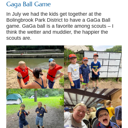
Gaga Ball Game
In July we had the kids get together at the
Bolingbrook Park District to have a GaGa Ball
game. GaGa ball is a favorite among scouts – I
think the wetter and muddier, the happier the
scouts are.