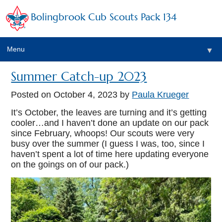
Bolingbrook Cub Scouts Pack 134
Menu
▼
Summer Catch-up 2023
Posted on
October 4, 2023
by
Paula Krueger
It’s October, the leaves are turning and it’s getting
cooler…and I haven’t done an update on our pack
since February, whoops! Our scouts were very
▼
busy over the summer (I guess I was, too, since I
haven’t spent a lot of time here updating everyone
▼
on the goings on of our pack.)