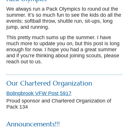
We always run a Pack Olympics to round out the
summer. It’s so much fun to see the kids do all the
events: softball throw, shuttle run, sit-ups, long
jump, and running.
This pretty much sums up the summer. I have
much more to update you on, but this post is long
enough for now. I hope you had a great summer
and if you’re thinking about joining scouts, please
reach out to us.
Our Chartered Organization
Bolingbrook VFW Post 5917
Proud sponsor and Chartered Organization of
Pack 134
Announcements!!!