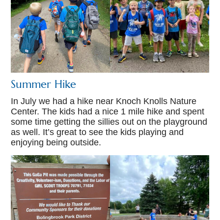
Summer Hike
In July we had a hike near Knoch Knolls Nature
Center. The kids had a nice 1 mile hike and spent
some time getting the sillies out on the playground
as well. It’s great to see the kids playing and
enjoying being outside.