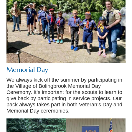
Memorial Day
We always kick off the summer by participating in
the Village of Bolingbrook Memorial Day
Ceremony. It’s important for the scouts to learn to
give back by participating in service projects. Our
pack always takes part in both Veteran’s Day and
Memorial Day ceremonies.